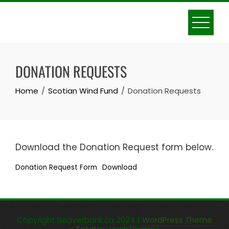
Skip
to
content
DONATION REQUESTS
Home
Scotian Wind Fund
Donation Requests
Download the Donation Request form below.
Donation Request Form
Download
Copyright Beaverbank.ca 2024
|
WordPress Theme