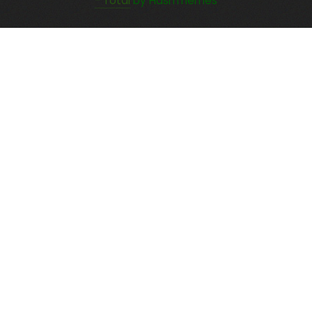
- Total
by HashThemes