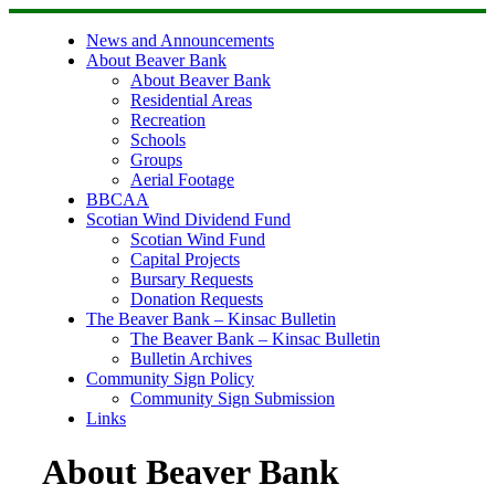
Skip
to
News and Announcements
content
About Beaver Bank
About Beaver Bank
Residential Areas
Recreation
Schools
Groups
Aerial Footage
BBCAA
Scotian Wind Dividend Fund
Scotian Wind Fund
Capital Projects
Bursary Requests
Donation Requests
The Beaver Bank – Kinsac Bulletin
The Beaver Bank – Kinsac Bulletin
Bulletin Archives
Community Sign Policy
Community Sign Submission
Links
About Beaver Bank