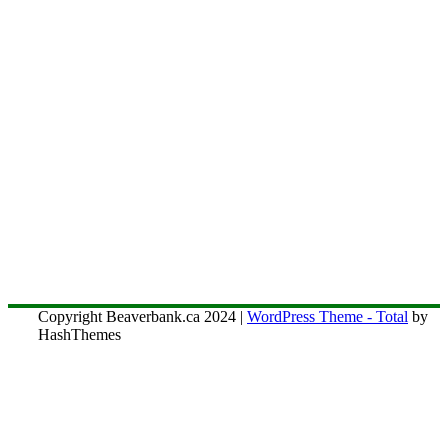
Copyright Beaverbank.ca 2024
|
WordPress Theme - Total
by
HashThemes