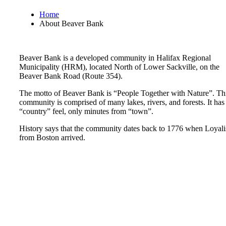
Home
About Beaver Bank
Beaver Bank is a developed community in Halifax Regional
Municipality (HRM), located North of Lower Sackville, on the
Beaver Bank Road (Route 354).
The motto of Beaver Bank is “People Together with Nature”. Th
community is comprised of many lakes, rivers, and forests. It has
“country” feel, only minutes from “town”.
History says that the community dates back to 1776 when Loyali
from Boston arrived.