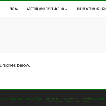
BBCAA
SCOTIAN WIND DIVIDEND FUND
THE BEAVER BANK – KI
ursaries below.
ght Beaverbank.ca 2024
|
WordPress Theme - Total
by Hash