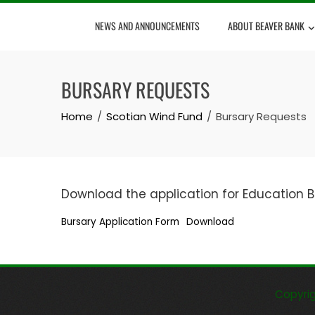
Skip
NEWS AND ANNOUNCEMENTS
ABOUT BEAVER BANK
to
content
BURSARY REQUESTS
Home
Scotian Wind Fund
Bursary Requests
Download the application for Education B
Bursary Application Form
Download
Copyri