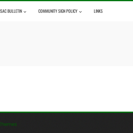
NSAC BULLETIN
COMMUNITY SIGN POLICY
LINKS
Themes