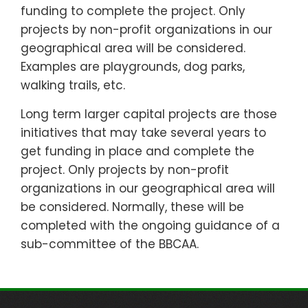
funding to complete the project. Only
projects by non-profit organizations in our
geographical area will be considered.
Examples are playgrounds, dog parks,
walking trails, etc.
Long term larger capital projects are those
initiatives that may take several years to
get funding in place and complete the
project. Only projects by non-profit
organizations in our geographical area will
be considered. Normally, these will be
completed with the ongoing guidance of a
sub-committee of the BBCAA.