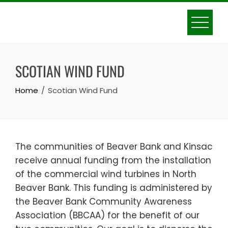
Skip
to
content
SCOTIAN WIND FUND
Home
Scotian Wind Fund
The communities of Beaver Bank and Kinsac
receive annual funding from the installation
of the commercial wind turbines in North
Beaver Bank. This funding is administered by
the Beaver Bank Community Awareness
Association (BBCAA) for the benefit of our