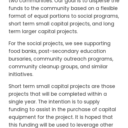
two communities. Our goal is to disperse the
funds to the community based on a flexible
format of equal portions to social programs,
short term small capital projects, and long
term larger capital projects.
For the social projects, we see supporting
food banks, post-secondary education
bursaries, community outreach programs,
community cleanup groups, and similar
initiatives.
Short term small capital projects are those
projects that will be completed within a
single year. The intention is to supply
funding to assist in the purchase of capital
equipment for the project. It is hoped that
this funding will be used to leverage other