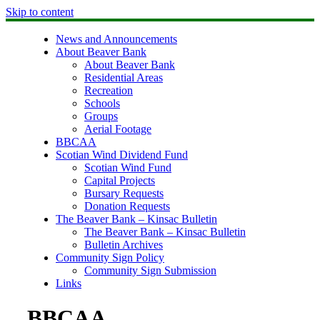
Skip to content
News and Announcements
About Beaver Bank
About Beaver Bank
Residential Areas
Recreation
Schools
Groups
Aerial Footage
BBCAA
Scotian Wind Dividend Fund
Scotian Wind Fund
Capital Projects
Bursary Requests
Donation Requests
The Beaver Bank – Kinsac Bulletin
The Beaver Bank – Kinsac Bulletin
Bulletin Archives
Community Sign Policy
Community Sign Submission
Links
BBCAA