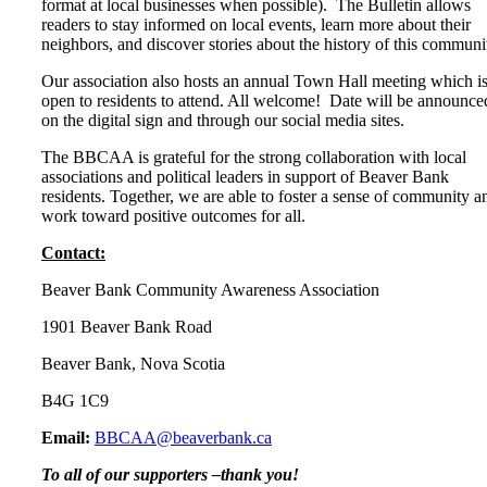
format at local businesses when possible). The Bulletin allows
readers to stay informed on local events, learn more about their
neighbors, and discover stories about the history of this communi
Our association also hosts an annual Town Hall meeting which i
open to residents to attend. All welcome! Date will be announce
on the digital sign and through our social media sites.
The BBCAA is grateful for the strong collaboration with local
associations and political leaders in support of Beaver Bank
residents. Together, we are able to foster a sense of community a
work toward positive outcomes for all.
Contact:
Beaver Bank Community Awareness Association
1901 Beaver Bank Road
Beaver Bank, Nova Scotia
B4G 1C9
Email:
BBCAA@beaverbank.ca
To all of our supporters –thank you!