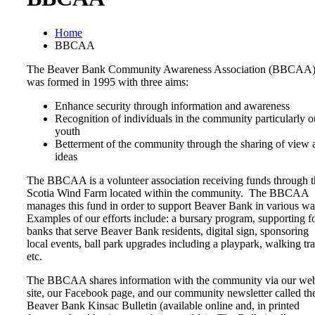
Home
BBCAA
The Beaver Bank Community Awareness Association (BBCAA
was formed in 1995 with three aims:
Enhance security through information and awareness
Recognition of individuals in the community particularly o
youth
Betterment of the community through the sharing of view 
ideas
The BBCAA is a volunteer association receiving funds through t
Scotia Wind Farm located within the community. The BBCAA
manages this fund in order to support Beaver Bank in various w
Examples of our efforts include: a bursary program, supporting f
banks that serve Beaver Bank residents, digital sign, sponsoring
local events, ball park upgrades including a playpark, walking trai
etc.
The BBCAA shares information with the community via our we
site, our Facebook page, and our community newsletter called th
Beaver Bank Kinsac Bulletin (available online and, in printed